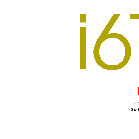
0
06/0